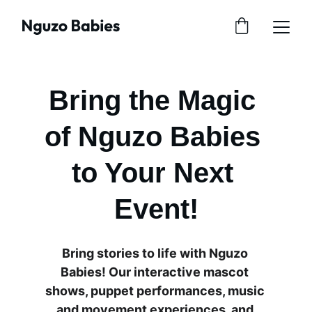
Bring the Magic 
of Nguzo Babies 
to Your Next 
Event!
Bring stories to life with Nguzo 
Babies! Our interactive mascot 
shows, puppet performances, music 
and movement experiences, and 