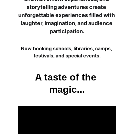
storytelling adventures create 
unforgettable experiences filled with 
laughter, imagination, and audience 
participation.
Now booking schools, libraries, camps, 
festivals, and special events.
A taste of the 
magic...