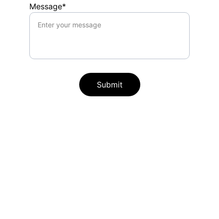
Message*
Submit
Free Emotional Literacy Kit 
for  Kids
Get your free interactive Emotional 
Literacy Kit packed with short stories, 
wiggle cards, breathing activities, a calm 
corner game, and affirmations designed 
for ages 3-8 years old. 