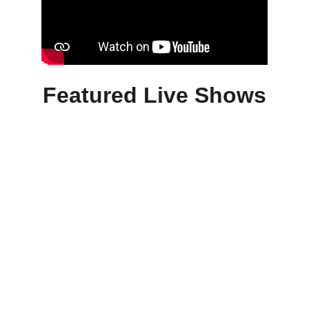
Featured Live Shows