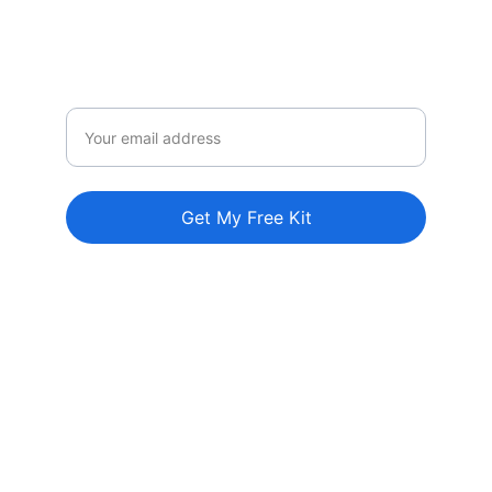
Perfect for parents, homeschool families, 
teachers and caregivers.
Email
Get My Free Kit
Explore
Come along with us on our adventures!