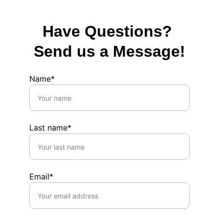
Have Questions? 
Send us a Message!
Name*
Last name*
Email*