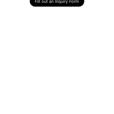
Fill out an Inquiry Form