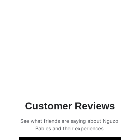
Ama & The Bubble Debacle
Full Mascot Show
Reserve Now
Customer Reviews
See what friends are saying about Nguzo 
Babies and their experiences.